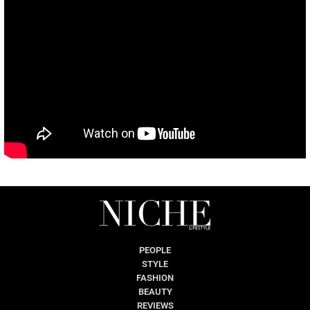
PEOPLE
STYLE
FASHION
BEAUTY
REVIEWS