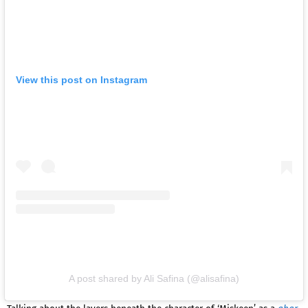
View this post on Instagram
A post shared by Ali Safina (@alisafina)