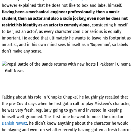
however explained that he does not like to box and label himself.
Having been a mechanical engineer professionally, then a music
student, then an actor and also a radio jockey, even now he does not
restrict his identity as an actor to comedy alone,
considering himself
to be ‘just an actor’, as every character comic or serious is equally
important. He added that ultimately he wants to leave his footprint as
an artist, and in his own mind sees himself as a ‘Superman’, so labels
don’t make any sense.
Talking about his role in ‘Chupke Chupke’, he laughingly recalled that
the pre-Covid days when he first got a call to play Miskeen’s character,
he was very fresh, regularly going to gym and invested in keeping
himself well-groomed. The first time he went to meet the director
Danish Nawaz
, he didn’t know anything about the character he would
be playing and went on set after recently having gotten a fresh haircut