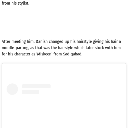
from his stylist.
After meeting him, Danish changed up his hairstyle giving his hair a
middle-parting, as that was the hairstyle which later stuck with him
for his character as ‘Miskeen’ from Sadiqabad.