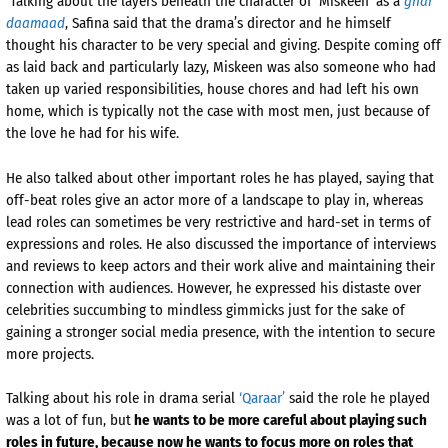
Talking about the layers beneath the character of ‘Miskeen’ as a
ghar
daamaad
, Safina said that the drama’s director and he himself
thought his character to be very special and giving. Despite coming off
as laid back and particularly lazy, Miskeen was also someone who had
taken up varied responsibilities, house chores and had left his own
home, which is typically not the case with most men, just because of
the love he had for his wife.
He also talked about other important roles he has played, saying that
off-beat roles give an actor more of a landscape to play in, whereas
lead roles can sometimes be very restrictive and hard-set in terms of
expressions and roles. He also discussed the importance of interviews
and reviews to keep actors and their work alive and maintaining their
connection with audiences. However, he expressed his distaste over
celebrities succumbing to mindless gimmicks just for the sake of
gaining a stronger social media presence, with the intention to secure
more projects.
Talking about his role in drama serial
‘Qaraar’
said the role he played
was a lot of fun, but
he wants to be more careful about playing such
roles in future, because now he wants to focus more on roles that