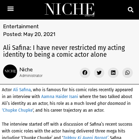
Entertainment
Posted:
May 20, 2021
Ali Safina: I have never restricted my acting
identity to being a comic actor alone
Niche
Administrator
Actor
Ali Safina
, who is famous for his comic roles recently appeared
in an interview with
Aamna Haider Isani
where the two talked about
Ali’s identity as an actor, his role as a much loved
ghar daamaad
in
‘Chupke Chupke
‘, and his career trajectory as an actor.
The interview started off with a discussion of Safina’s recent success
with comic roles with the actor having delivered three mega hits
including ‘Chupke Chupke’ and ‘
Takkay Ki Ayegi Baraat’
.
Safina