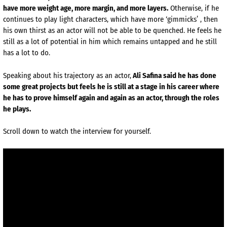
have more weight age, more margin, and more layers.
Otherwise, if he
continues to play light characters, which have more ‘gimmicks’ , then
his own thirst as an actor will not be able to be quenched. He feels he
still as a lot of potential in him which remains untapped and he still
has a lot to do.
Speaking about his trajectory as an actor,
Ali Safina said he has done
some great projects but feels he is still at a stage in his career where
he has to prove himself again and again as an actor, through the roles
he plays.
Scroll down to watch the interview for yourself.