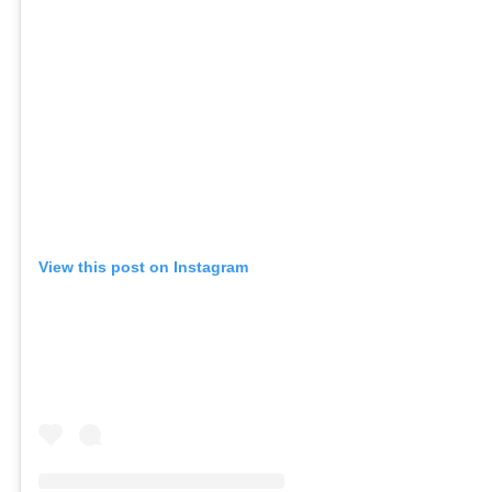
View this post on Instagram