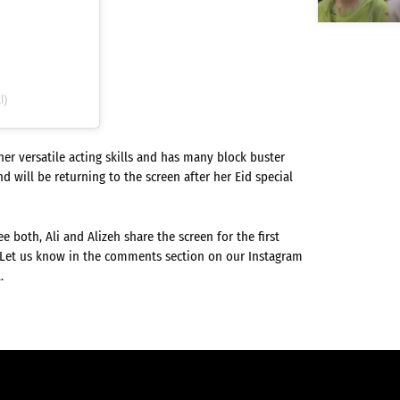
l)
r versatile acting skills and has many block buster
d will be returning to the screen after her Eid special
e both, Ali and Alizeh share the screen for the first
! Let us know in the comments section on our Instagram
.