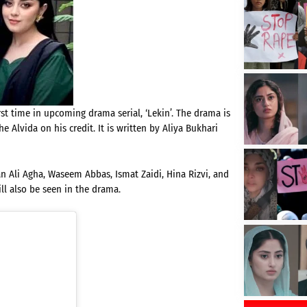
st time in upcoming drama serial, ‘Lekin’. The drama is
 Alvida on his credit. It is written by Aliya Bukhari
an Ali Agha, Waseem Abbas, Ismat Zaidi, Hina Rizvi, and
ll also be seen in the drama.