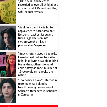
1,015 sexual abuse cases
recorded as overall child abuse
incidents hit 1,914 in 6 months;
Sahil report reveals
“Aankhein band karta hu toh
aapka chehra nazar aata hai”:
Netizens react as Sarbuland
turns jirga decision into
swoon-worthy nikkah
proposal in Zanjeerain
“Itnay chote, masoon bache ko
kaise taqleef pohancha sakte
hain; inko kyun saza nhi milti?”:
Mishi Khan, others demand
child safety as rape, murder of
1.5-year-old girl shocks the
nation
“Too heavy a blow”: Internet in
tears over Sarbuland’s
heartbreaking realization of
Sohrab’s treacherous schemes
in Zanjeerain