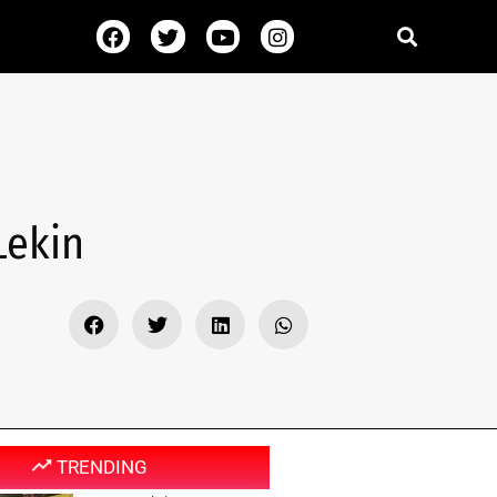
Lekin
TRENDING