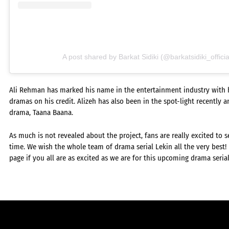
A post shared by Barkat Sidiki (@barkatsidiki_officia
Ali Rehman has marked his name in the entertainment industry with he
dramas on his credit. Alizeh has also been in the spot-light recently an
drama, Taana Baana.
As much is not revealed about the project, fans are really excited to se
time. We wish the whole team of drama serial Lekin all the very best
page if you all are as excited as we are for this upcoming drama serial