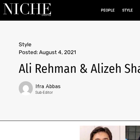
PEOPLE
STYLE
Style
Posted:
August 4, 2021
Ali Rehman & Alizeh Sha
Ifra Abbas
Sub-Editor