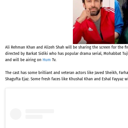
Ali Rehman Khan and Alizeh Shah will be sharing the screen for the fir
directed by Barkat Sidiki who has popular drama serial, Mohabbat Tujhe
and will be airing on
Hum
Tv.
The cast has some brilliant and veteran actors like Javed Sheikh, Farh
Shagufta Ejaz. Some fresh faces like Khushal Khan and Eshal Fayyaz wi