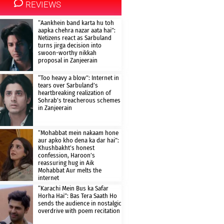
REVIEWS
“Aankhein band karta hu toh
aapka chehra nazar aata hai”:
Netizens react as Sarbuland
turns jirga decision into
swoon-worthy nikkah
proposal in Zanjeerain
“Too heavy a blow”: Internet in
tears over Sarbuland’s
heartbreaking realization of
Sohrab’s treacherous schemes
in Zanjeerain
“Mohabbat mein nakaam hone
aur apko kho dena ka dar hai”:
Khushbakht’s honest
confession, Haroon’s
reassuring hug in Aik
Mohabbat Aur melts the
internet
“Karachi Mein Bus ka Safar
Horha Hai”: Bas Tera Saath Ho
sends the audience in nostalgic
overdrive with poem recitation