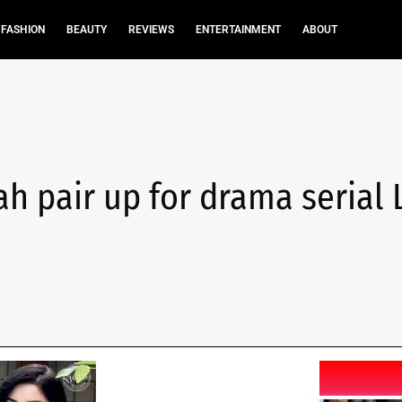
FASHION
BEAUTY
REVIEWS
ENTERTAINMENT
ABOUT
h pair up for drama serial 