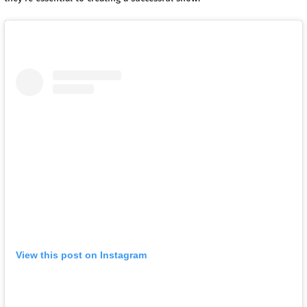
View this post on Instagram