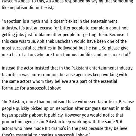
Waseem Abbas. To this, Ali Abbas responded by saying that something
like nepotism did not exist,:
“Nepotism is a myth and it doesn’t exist in the entertainment
industry. It’s just an excuse for bitter people to complain about not
getting jobs just to blame other people for getting them. Because if
this case was true, Abhishek Bachchan would have been one of the
most successful celebrities in Bollywood but he isn’t. So please give
me a list of actors who are from famous families and are successful.”
Instead the actor insisted that in the Pakistani entertainment industry,
favoritism was more common, because agencies keep working with
the same actors whom they believe are a part of the essential
formulae for a successful show:
“In Pakistan, more than nepotism I have witnessed favoritism. Because
people quickly picked up on nepotism after Kangana Ranaut in India
began speaking about it publicly. However you would notice that
production agencies in Pakistan keep working with the same 5-6
actors who have made hit drama’s in the past because they believe
they’re essential to creating a successful show.”