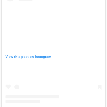
View this post on Instagram