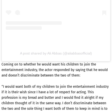
A post shared by Ali Abbas (@aliabbasofficial)
Coming on to whether he would want his children to join the
entertainment industry, the actor responded by saying that he would
and doesn’t discriminate between the two of them:
“I would want both of my children to join the entertainment industry
if it is their wish since I have a lot of respect for acting. This
profession is my bread and butter and I would find it alright if my
children thought of it in the same way. I don’t discriminate between
the two and the sole thing I want both of them to keep in mind is to