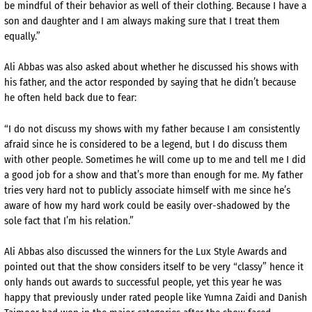
be mindful of their behavior as well of their clothing. Because I have a
son and daughter and I am always making sure that I treat them
equally.”
Ali Abbas was also asked about whether he discussed his shows with
his father, and the actor responded by saying that he didn’t because
he often held back due to fear:
“I do not discuss my shows with my father because I am consistently
afraid since he is considered to be a legend, but I do discuss them
with other people. Sometimes he will come up to me and tell me I did
a good job for a show and that’s more than enough for me. My father
tries very hard not to publicly associate himself with me since he’s
aware of how my hard work could be easily over-shadowed by the
sole fact that I’m his relation.”
Ali Abbas also discussed the winners for the Lux Style Awards and
pointed out that the show considers itself to be very “classy” hence it
only hands out awards to successful people, yet this year he was
happy that previously under rated people like Yumna Zaidi and Danish