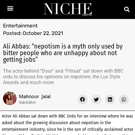
Entertainment
Posted:
October 22, 2021
Ali Abbas: “nepotism is a myth only used by
bitter people who are unhappy about not
getting jobs”
The actor behind “Dour” and “Fitraat” sat down with BBC
urdu to discuss his opinions on nepotism, the Lux Style
Awards and much more
Mahnoor Jalal
Sub-Editor
Actor Ali Abbas sat down with BBC Urdu for an interview where he was
asked about the growing discussion about nepotism in the
entertainment industry, since he is the son of critically acclaimed actor