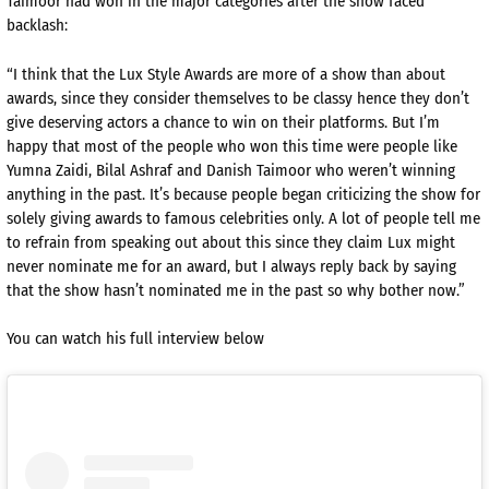
Taimoor had won in the major categories after the show faced
backlash:
“I think that the Lux Style Awards are more of a show than about
awards, since they consider themselves to be classy hence they don’t
give deserving actors a chance to win on their platforms. But I’m
happy that most of the people who won this time were people like
Yumna Zaidi, Bilal Ashraf and Danish Taimoor who weren’t winning
anything in the past. It’s because people began criticizing the show for
solely giving awards to famous celebrities only. A lot of people tell me
to refrain from speaking out about this since they claim Lux might
never nominate me for an award, but I always reply back by saying
that the show hasn’t nominated me in the past so why bother now.”
You can watch his full interview below