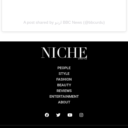
A post shared by اردو BBC News (@bbcurdu)
PEOPLE
STYLE
FASHION
BEAUTY
REVIEWS
ENTERTAINMENT
ABOUT