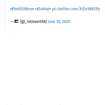
•
#YehDilMera
• •
#SaHad
•
pic.twitter.com/XiDxY8KEPp
—
(@_introverthk)
June 10, 2020