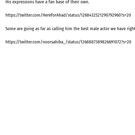
His expressions have a fan base of their own.
https://twitter.com/HereforAhad/status/1268432521290792960?s=20
Some are going as far as calling him the best male actor we have right
https://twitter.com/noorsahiba_/status/1268887389826691072?s=20