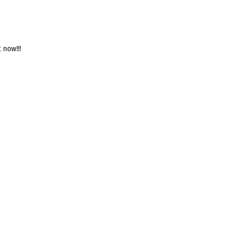
 now!!!