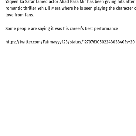
Yaqeen ka Safar famed actor Ahad Raza Mir has been giving hits after h
romantic thriller Yeh Dil Mera where he is seen playing the character 
love from fans.
Some people are saying it was his career’s best performance
https://twitter.com/Fatimayyy123/status/1270763050224803840?s=20