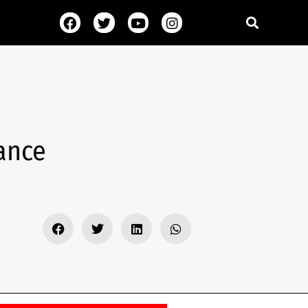
mance