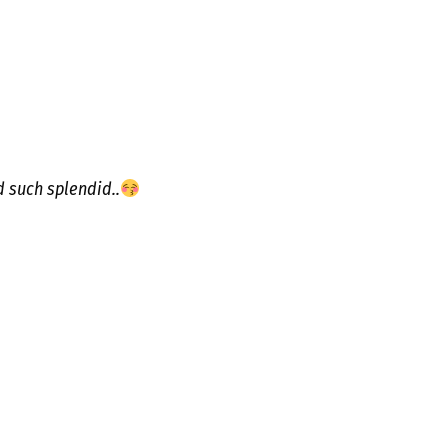
d such splendid..