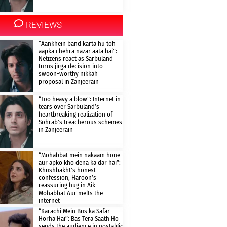
REVIEWS
“Aankhein band karta hu toh
aapka chehra nazar aata hai”:
Netizens react as Sarbuland
turns jirga decision into
swoon-worthy nikkah
proposal in Zanjeerain
“Too heavy a blow”: Internet in
tears over Sarbuland’s
heartbreaking realization of
Sohrab’s treacherous schemes
in Zanjeerain
“Mohabbat mein nakaam hone
aur apko kho dena ka dar hai”:
Khushbakht’s honest
confession, Haroon’s
reassuring hug in Aik
Mohabbat Aur melts the
internet
“Karachi Mein Bus ka Safar
Horha Hai”: Bas Tera Saath Ho
sends the audience in nostalgic