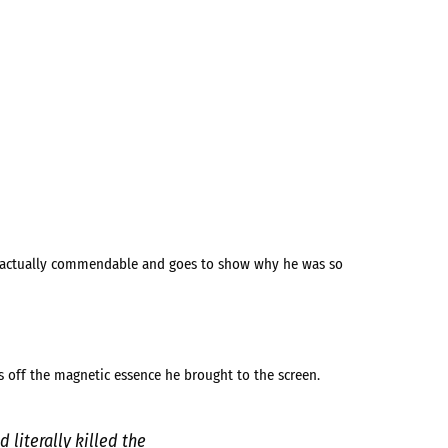
s actually commendable and goes to show why he was so
s off the magnetic essence he brought to the screen.
 literally killed the