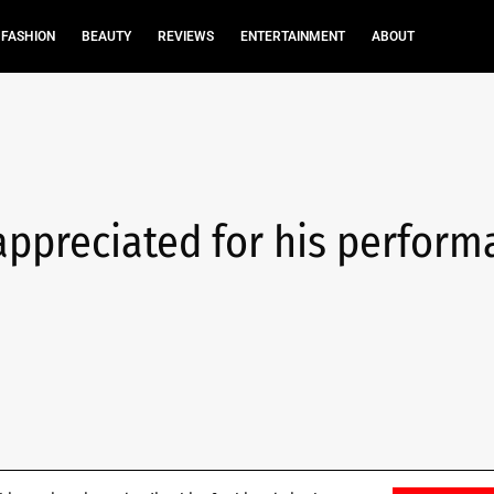
FASHION
BEAUTY
REVIEWS
ENTERTAINMENT
ABOUT
appreciated for his perfor