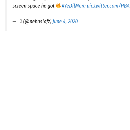
screen space he got
#YeDilMera
pic.twitter.com/HBA
— ☽ (@nehaslafz)
June 4, 2020