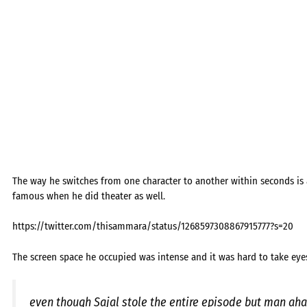
The way he switches from one character to another within seconds i
famous when he did theater as well.
https://twitter.com/thisammara/status/1268597308867915777?s=20
The screen space he occupied was intense and it was hard to take eye
even though Sajal stole the entire episode but man ahad