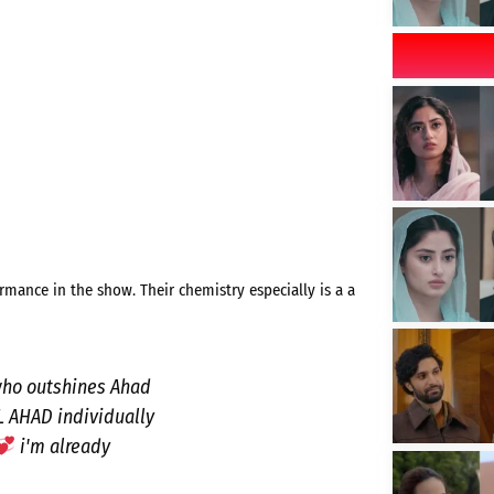
ormance in the show. Their chemistry especially is a a
 who outshines Ahad
AL AHAD individually
i'm already