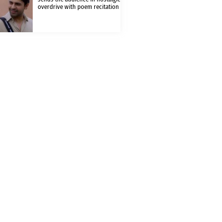
overdrive with poem recitation