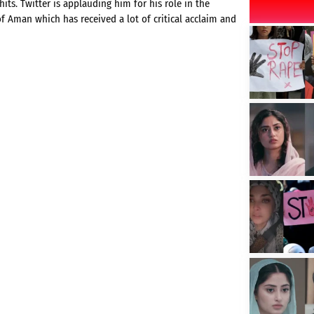
its. Twitter is applauding him for his role in the
of Aman which has received a lot of critical acclaim and