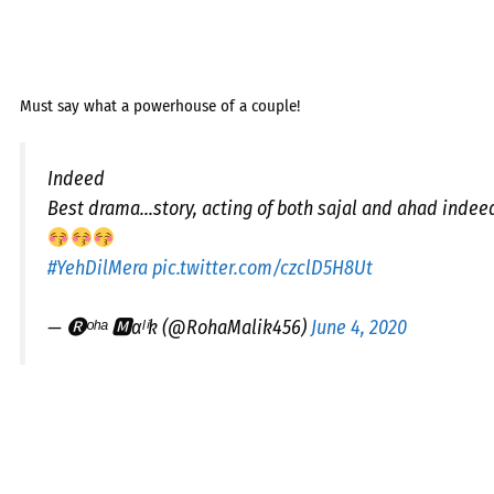
Must say what a powerhouse of a couple!
Indeed
Best drama...story, acting of both sajal and ahad indee
#YehDilMera
pic.twitter.com/czclD5H8Ut
— 🅡︎ᵒʰᵃ 🅼︎αˡⁱk (@RohaMalik456)
June 4, 2020