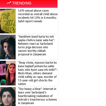
TRENDING
1,015 sexual abuse cases
recorded as overall child abuse
incidents hit 1,914 in 6 months;
Sahil report reveals
“Aankhein band karta hu toh
aapka chehra nazar aata hai”:
Netizens react as Sarbuland
turns jirga decision into
swoon-worthy nikkah
proposal in Zanjeerain
“Itnay chote, masoon bache ko
kaise taqleef pohancha sakte
hain; inko kyun saza nhi milti?”:
Mishi Khan, others demand
child safety as rape, murder of
1.5-year-old girl shocks the
nation
“Too heavy a blow”: Internet in
tears over Sarbuland’s
heartbreaking realization of
Sohrab’s treacherous schemes
in Zanjeerain