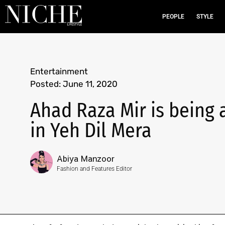
PEOPLE
STYLE
Entertainment
Posted:
June 11, 2020
Ahad Raza Mir is being 
in Yeh Dil Mera
Abiya Manzoor
Fashion and Features Editor