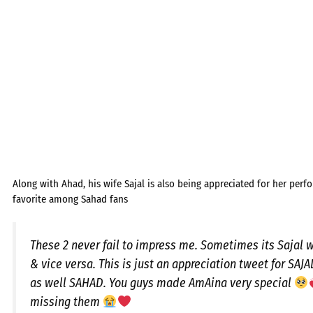
Along with Ahad, his wife Sajal is also being appreciated for her perf
favorite among Sahad fans
These 2 never fail to impress me. Sometimes its Sajal
& vice versa. This is just an appreciation tweet for SAJ
as well SAHAD. You guys made AmAina very special
missing them