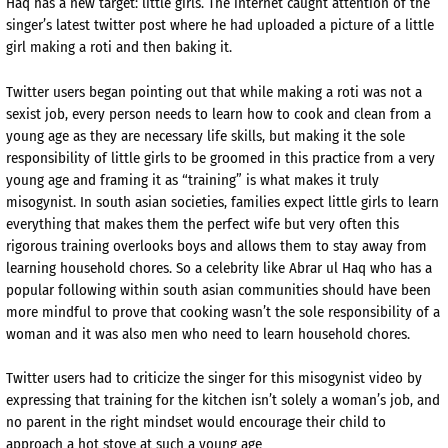
Haq has a new target: little girls. The internet caught attention of the
singer’s latest twitter post where he had uploaded a picture of a little
girl making a roti and then baking it.
Twitter users began pointing out that while making a roti was not a
sexist job, every person needs to learn how to cook and clean from a
young age as they are necessary life skills, but making it the sole
responsibility of little girls to be groomed in this practice from a very
young age and framing it as “training” is what makes it truly
misogynist. In south asian societies, families expect little girls to learn
everything that makes them the perfect wife but very often this
rigorous training overlooks boys and allows them to stay away from
learning household chores. So a celebrity like Abrar ul Haq who has a
popular following within south asian communities should have been
more mindful to prove that cooking wasn’t the sole responsibility of a
woman and it was also men who need to learn household chores.
Twitter users had to criticize the singer for this misogynist video by
expressing that training for the kitchen isn’t solely a woman’s job, and
no parent in the right mindset would encourage their child to
approach a hot stove at such a young age