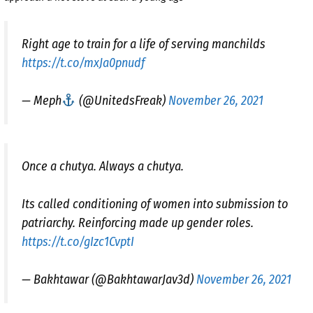
Right age to train for a life of serving manchilds
https://t.co/mxJa0pnudf
— Meph
(@UnitedsFreak)
November 26, 2021
Once a chutya. Always a chutya.
Its called conditioning of women into submission to
patriarchy. Reinforcing made up gender roles.
https://t.co/gIzc1CvptI
— Bakhtawar (@BakhtawarJav3d)
November 26, 2021