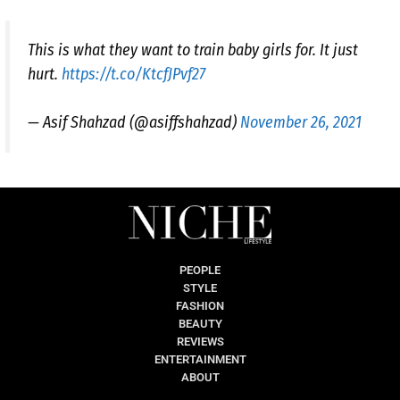
This is what they want to train baby girls for. It just
hurt.
https://t.co/KtcfJPvf27
— Asif Shahzad (@asiffshahzad)
November 26, 2021
PEOPLE
STYLE
FASHION
BEAUTY
REVIEWS
ENTERTAINMENT
ABOUT