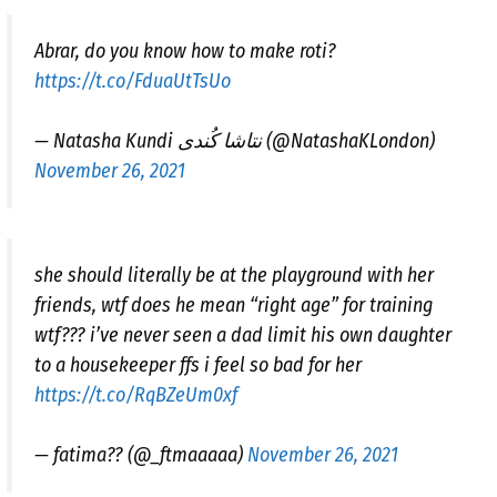
Abrar, do you know how to make roti?
https://t.co/FduaUtTsUo
— Natasha Kundi نتاشا کُندی (@NatashaKLondon)
November 26, 2021
she should literally be at the playground with her
friends, wtf does he mean “right age” for training
wtf??? i’ve never seen a dad limit his own daughter
to a housekeeper ffs i feel so bad for her
https://t.co/RqBZeUm0xf
— fatima?? (@_ftmaaaaa)
November 26, 2021