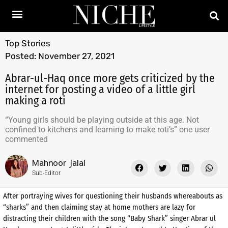
Top Stories
Posted:
November 27, 2021
Abrar-ul-Haq once more gets criticized by the
internet for posting a video of a little girl
making a roti
“Young girls should be playing outside at this age. Not
confined to kitchens and learning to make roti’s” one user
commented
Mahnoor Jalal
Sub-Editor
After portraying wives for questioning their husbands whereabouts as
“sharks” and then claiming stay at home mothers are lazy for
distracting their children with the song “Baby Shark” singer Abrar ul