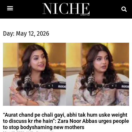
Day: May 12, 2026
“Aurat chand pe chali gayi, abhi tak hum uske weight
to discuss kr rhe hain”: Zara Noor Abbas urges people
to stop bodyshaming new mothers