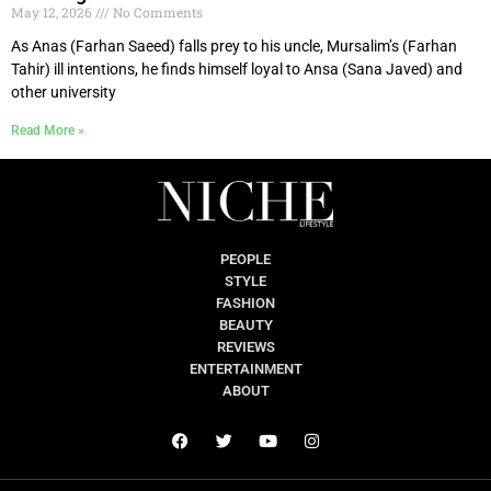
May 12, 2026
No Comments
As Anas (Farhan Saeed) falls prey to his uncle, Mursalim’s (Farhan
Tahir) ill intentions, he finds himself loyal to Ansa (Sana Javed) and
other university
Read More »
PEOPLE
STYLE
FASHION
BEAUTY
REVIEWS
ENTERTAINMENT
ABOUT