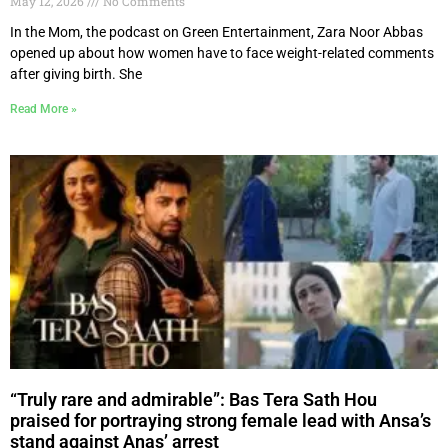
May 12, 2026
No Comments
In the Mom, the podcast on Green Entertainment, Zara Noor Abbas
opened up about how women have to face weight-related comments
after giving birth. She
Read More »
“Truly rare and admirable”: Bas Tera Sath Hou
praised for portraying strong female lead with Ansa’s
stand against Anas’ arrest