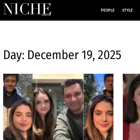
PEOPLE
STYLE
Day: December 19, 2025