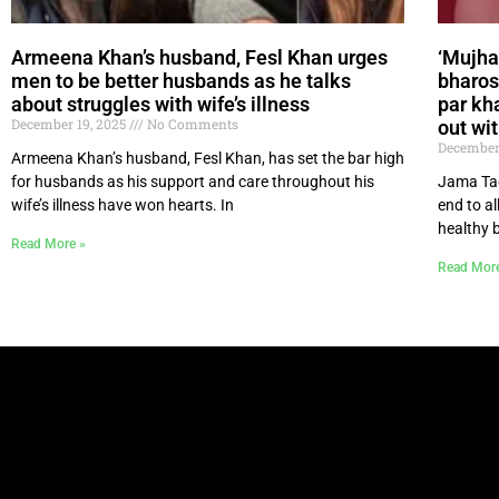
Armeena Khan’s husband, Fesl Khan urges
‘Mujha
men to be better husbands as he talks
bharos
about struggles with wife’s illness
par kh
December 19, 2025
No Comments
out wit
December
Armeena Khan’s husband, Fesl Khan, has set the bar high
for husbands as his support and care throughout his
Jama Taq
wife’s illness have won hearts. In
end to a
healthy 
Read More »
Read Mor