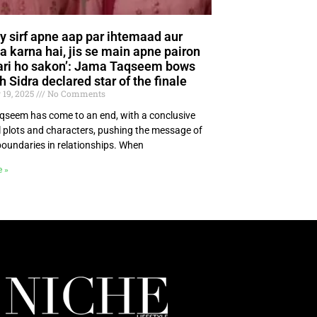
y sirf apne aap par ihtemaad aur
a karna hai, jis se main apne pairon
ari ho sakon’: Jama Taqseem bows
h Sidra declared star of the finale
 19, 2025
No Comments
seem has come to an end, with a conclusive
ll plots and characters, pushing the message of
boundaries in relationships. When
e »