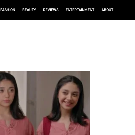
FASHION
BEAUTY
REVIEWS
ENTERTAINMENT
ABOUT