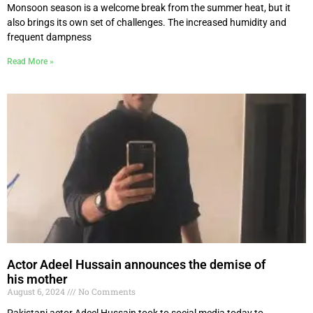
Monsoon season is a welcome break from the summer heat, but it
also brings its own set of challenges. The increased humidity and
frequent dampness
Read More »
Actor Adeel Hussain announces the demise of
his mother
August 6, 2024
No Comments
Pakistani actor Adeel Hussain took to social media today to