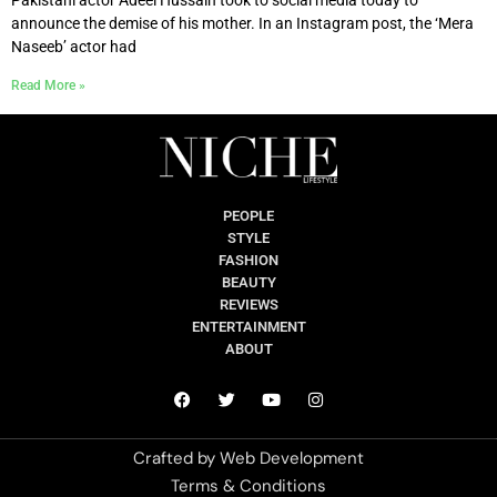
announce the demise of his mother. In an Instagram post, the ‘Mera
Naseeb’ actor had
Read More »
PEOPLE
STYLE
FASHION
BEAUTY
REVIEWS
ENTERTAINMENT
ABOUT
Crafted by
Web Development
Terms & Conditions