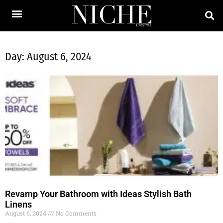
Day: August 6, 2024
Revamp Your Bathroom with Ideas Stylish Bath
Linens
August 6, 2024
No Comments