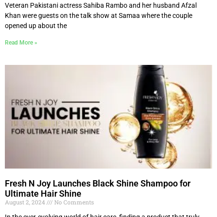
Veteran Pakistani actress Sahiba Rambo and her husband Afzal
Khan were guests on the talk show at Samaa where the couple
opened up about the
Read More »
Fresh N Joy Launches Black Shine Shampoo for
Ultimate Hair Shine
August 2, 2024
No Comments
In the ever-evolving world of hair care, finding a product that truly