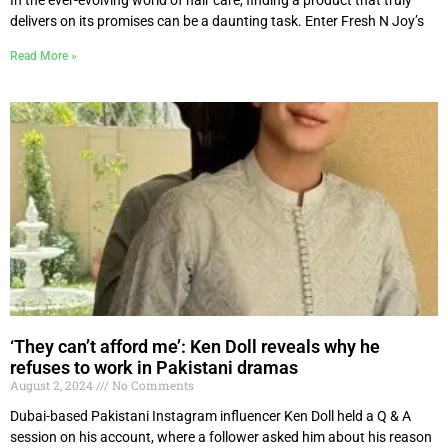
delivers on its promises can be a daunting task. Enter Fresh N Joy’s
Read More »
‘They can’t afford me’: Ken Doll reveals why he
refuses to work in Pakistani dramas
August 2, 2024
No Comments
Dubai-based Pakistani Instagram influencer Ken Doll held a Q & A
session on his account, where a follower asked him about his reason