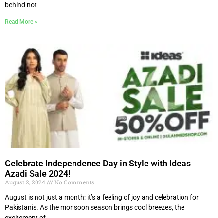
behind not
Read More »
Celebrate Independence Day in Style with Ideas
Azadi Sale 2024!
August 2, 2024
No Comments
August is not just a month; it’s a feeling of joy and celebration for
Pakistanis. As the monsoon season brings cool breezes, the
excitement of