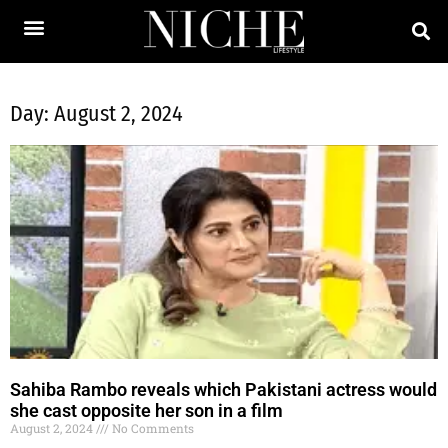
Day: August 2, 2024
Sahiba Rambo reveals which Pakistani actress would
she cast opposite her son in a film
August 2, 2024
No Comments