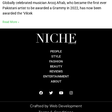
Globally celebrated musician Arooj Aftab, who became the first ever
Pakistani artist to be awarded a Grammy in 2022, has now been
awarded the ‘Vilcek
Read More »
PEOPLE
STYLE
FASHION
BEAUTY
REVIEWS
ENTERTAINMENT
ABOUT
Crafted by
Web Development