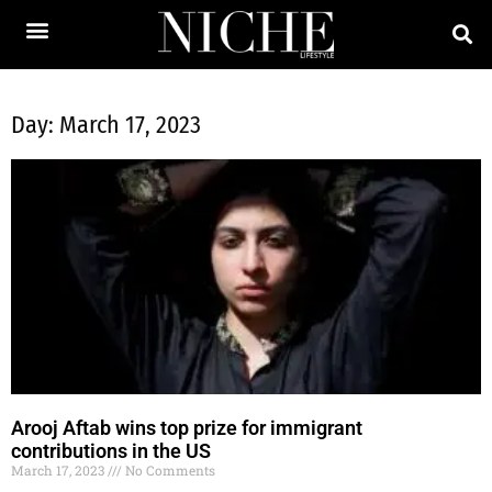
Day: March 17, 2023
Arooj Aftab wins top prize for immigrant
contributions in the US
March 17, 2023
No Comments