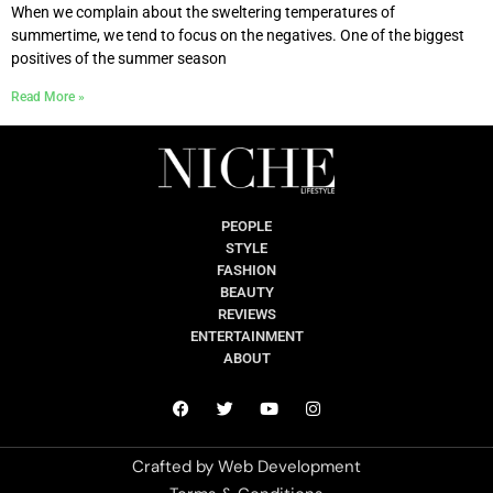
When we complain about the sweltering temperatures of
summertime, we tend to focus on the negatives. One of the biggest
positives of the summer season
Read More »
PEOPLE
STYLE
FASHION
BEAUTY
REVIEWS
ENTERTAINMENT
ABOUT
Crafted by
Web Development