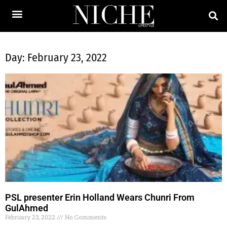
Day: February 23, 2022
PSL presenter Erin Holland Wears Chunri From
GulAhmed
February 23, 2022
No Comments