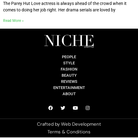
The Parey Hut Love actress is always ahead of the crowd when it
comes to doing her job right. Her drama serials are loved by
Read More »
PEOPLE
STYLE
FASHION
BEAUTY
REVIEWS
ENTERTAINMENT
ABOUT
Crafted by
Web Development
Terms & Conditions