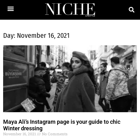
Day: November 16, 2021
Maya Ali’s Instagram page is your guide to chic
Winter dressing
November 16, 2021
No Comments