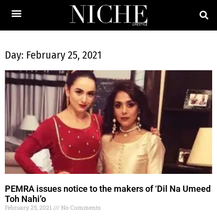
Day: February 25, 2021
PEMRA issues notice to the makers of ‘Dil Na Umeed
Toh Nahi’o
February 25, 2021
No Comments