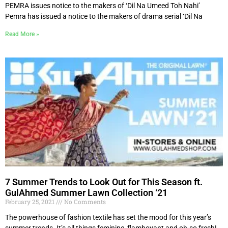
PEMRA issues notice to the makers of ‘Dil Na Umeed Toh Nahi’
Pemra has issued a notice to the makers of drama serial ‘Dil Na
Read More »
7 Summer Trends to Look Out for This Season ft.
GulAhmed Summer Lawn Collection ‘21
February 25, 2021
No Comments
The powerhouse of fashion textile has set the mood for this year’s
summer trends. It’s all things feminine, flamboyant and oh-so fresh!