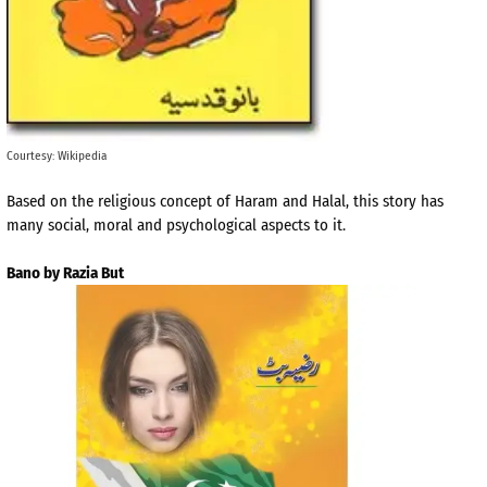
Courtesy: Wikipedia
Based on the religious concept of Haram and Halal, this story has
many social, moral and psychological aspects to it.
Bano by Razia But