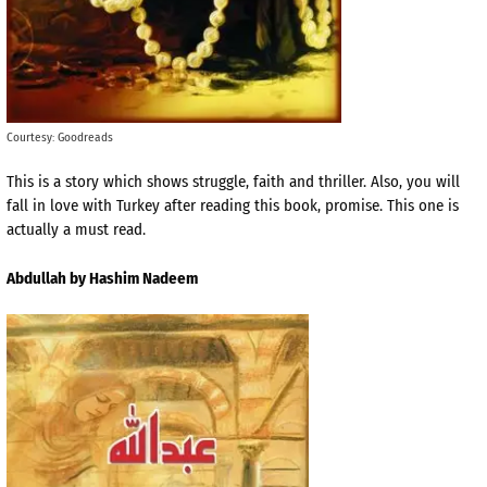
Courtesy: Goodreads
This is a story which shows struggle, faith and thriller. Also, you will
fall in love with Turkey after reading this book, promise. This one is
actually a must read.
Abdullah by Hashim Nadeem