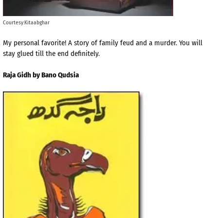
Courtesy:Kitaabghar
My personal favorite! A story of family feud and a murder. You will
stay glued till the end definitely.
Raja Gidh by Bano Qudsia