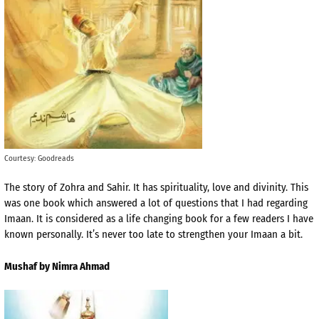
Courtesy: Goodreads
The story of Zohra and Sahir. It has spirituality, love and divinity. This
was one book which answered a lot of questions that I had regarding
Imaan. It is considered as a life changing book for a few readers I have
known personally. It’s never too late to strengthen your Imaan a bit.
Mushaf by Nimra Ahmad