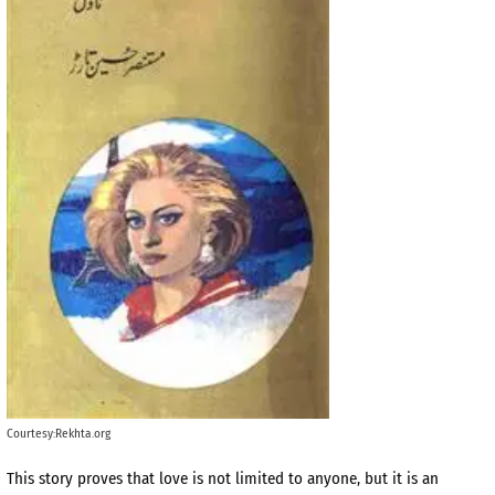
Courtesy:Rekhta.org
This story proves that love is not limited to anyone, but it is an