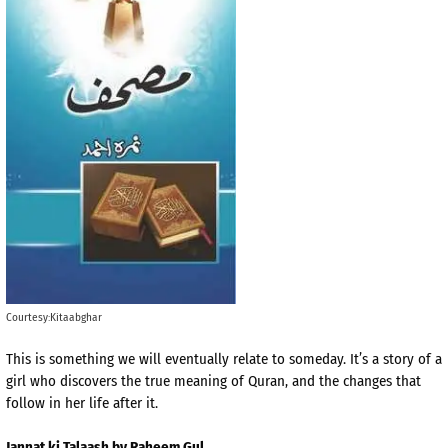
Courtesy:Kitaabghar
This is something we will eventually relate to someday. It’s a story of a
girl who discovers the true meaning of Quran, and the changes that
follow in her life after it.
Jannat ki Talaash by Raheem Gul