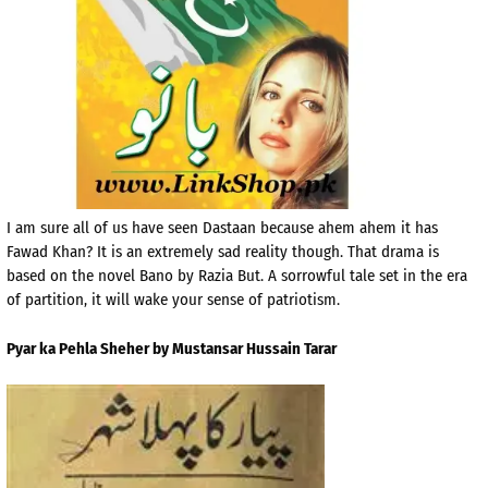
I am sure all of us have seen Dastaan because ahem ahem it has
Fawad Khan? It is an extremely sad reality though. That drama is
based on the novel Bano by Razia But. A sorrowful tale set in the era
of partition, it will wake your sense of patriotism.
Pyar ka Pehla Sheher by Mustansar Hussain Tarar