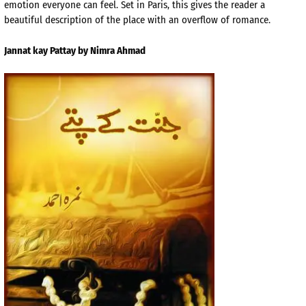
emotion everyone can feel. Set in Paris, this gives the reader a
beautiful description of the place with an overflow of romance.
Jannat kay Pattay by Nimra Ahmad