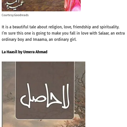
Courtesy:Goodreads
It is a beautiful tale about religion, love, friendship and spirituality.
I’m sure this one is going to make you fall in love with Salaar, an extra
ordinary boy and Imaama, an ordinary girl.
La Haasil by Umera Ahmad