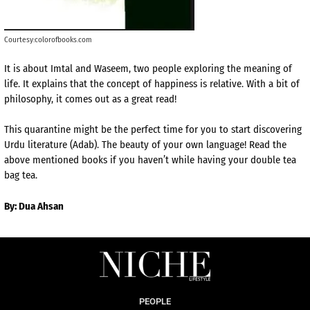
Courtesy:colorofbooks.com
It is about Imtal and Waseem, two people exploring the meaning of
life. It explains that the concept of happiness is relative. With a bit of
philosophy, it comes out as a great read!
This quarantine might be the perfect time for you to start discovering
Urdu literature (Adab). The beauty of your own language! Read the
above mentioned books if you haven’t while having your double tea
bag tea.
By: Dua Ahsan
PEOPLE