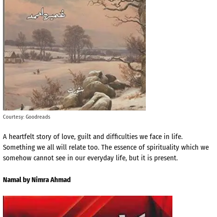
Courtesy: Goodreads
A heartfelt story of love, guilt and difficulties we face in life.
Something we all will relate too. The essence of spirituality which we
somehow cannot see in our everyday life, but it is present.
Namal by Nimra Ahmad