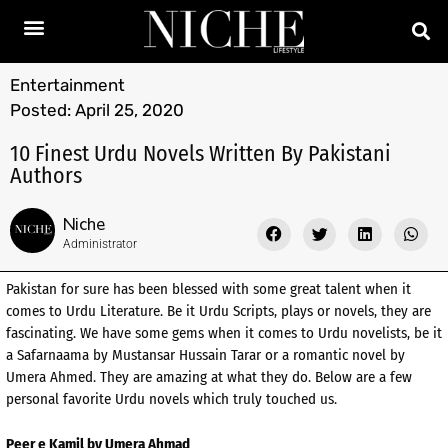
Entertainment
Posted:
April 25, 2020
10 Finest Urdu Novels Written By Pakistani
Authors
Niche
Administrator
Pakistan for sure has been blessed with some great talent when it
comes to Urdu Literature. Be it Urdu Scripts, plays or novels, they are
fascinating. We have some gems when it comes to Urdu novelists, be it
a Safarnaama by Mustansar Hussain Tarar or a romantic novel by
Umera Ahmed. They are amazing at what they do. Below are a few
personal favorite Urdu novels which truly touched us.
Peer e Kamil by Umera Ahmad